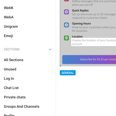
WebK
WebA
Unigram
Emoji
SECTIONS
All Sections
Unused
GENERAL
Log In
Chat List
Private chats
Groups And Channels
Profile