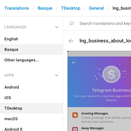
Translations
Basque
TDesktop
General
lng_busi
LANGUAGES
English
lng_business_about_lo
Basque
Other languages...
APPS
Android
iOS
TDesktop
macOS
Android X