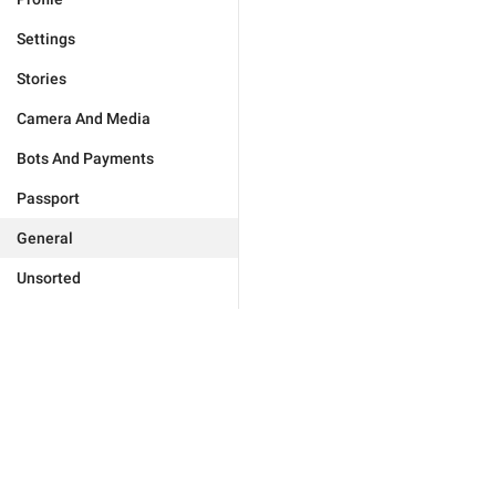
Settings
Stories
Camera And Media
Bots And Payments
Passport
General
Unsorted