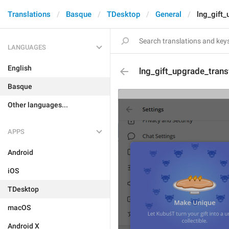
Translations
Basque
TDesktop
General
lng_gift_
LANGUAGES
English
lng_gift_upgrade_transf
Basque
Other languages...
APPS
Android
iOS
TDesktop
macOS
Android X