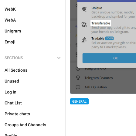
WebK
WebA
Unigram
Emoji
SECTIONS
All Sections
Unused
Log In
GENERAL
Chat List
Private chats
Groups And Channels
Profile