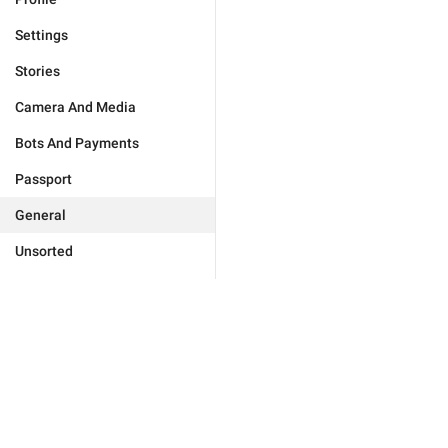
Settings
Stories
Camera And Media
Bots And Payments
Passport
General
Unsorted