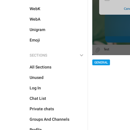
WebK
WebA
Unigram
Emoji
SECTIONS
GENERAL
All Sections
Unused
Log In
Chat List
Private chats
Groups And Channels
Profile