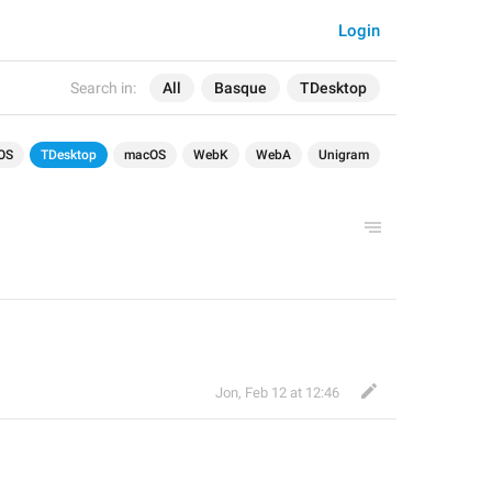
Login
Search in:
All
Basque
TDesktop
OS
TDesktop
macOS
WebK
WebA
Unigram
Jon
,
Feb 12 at 12:46