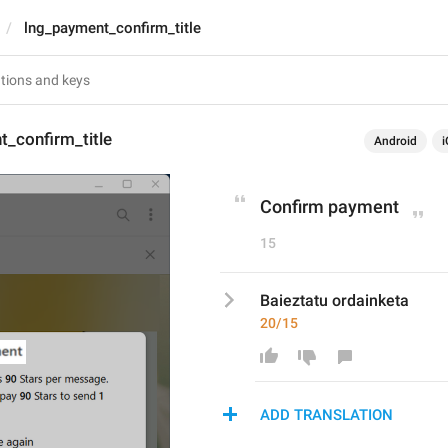
lng_payment_confirm_title
_confirm_title
Android
i
Confirm payment
15
Baieztatu ordainketa
20/15
ADD TRANSLATION