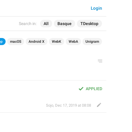
Login
Search in:
All
Basque
TDesktop
op
macOS
Android X
WebK
WebA
Unigram
APPLIED
Sojo
,
Dec 17, 2019 at 08:08