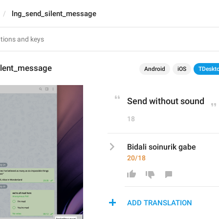
lng_send_silent_message
ilent_message
Android
iOS
TDeskt
Send without sound
18
Bidali soinurik gabe
20/18
ADD TRANSLATION