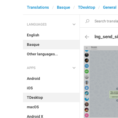
Translations
Basque
TDesktop
General
LANGUAGES
English
lng_send_s
Basque
Other languages...
APPS
Android
iOS
TDesktop
macOS
Android X