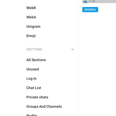
WebK
GENERAL
WebA
Unigram
Emoji
SECTIONS
All Sections
Unused
Log In
Chat List
Private chats
Groups And Channels
Profile