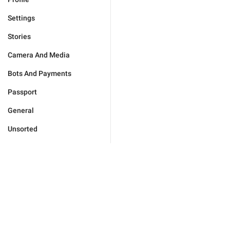
Settings
Stories
Camera And Media
Bots And Payments
Passport
General
Unsorted