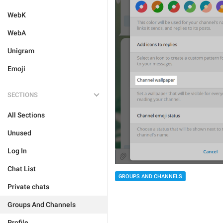
WebK
WebA
Unigram
Emoji
SECTIONS
All Sections
Unused
Log In
Chat List
GROUPS AND CHANNELS
Private chats
Groups And Channels
Profile