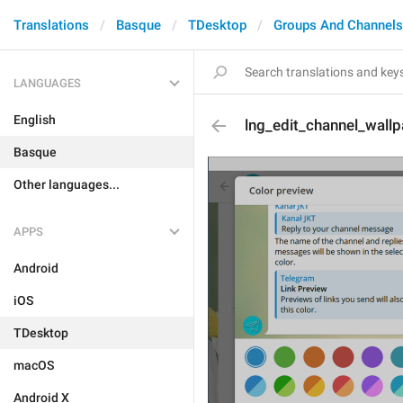
Translations
Basque
TDesktop
Groups And Channels
LANGUAGES
English
lng_edit_channel_wallp
Basque
Other languages...
APPS
Android
iOS
TDesktop
macOS
Android X