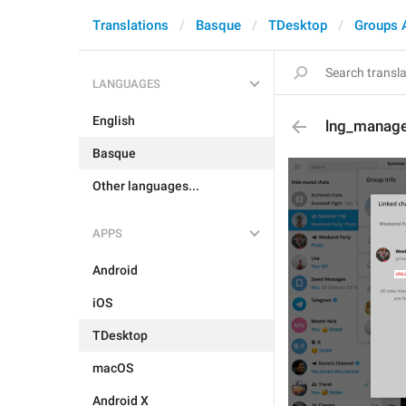
Translations
Basque
TDesktop
Groups 
LANGUAGES
English
lng_manage
Basque
Other languages...
APPS
Android
iOS
TDesktop
macOS
Android X