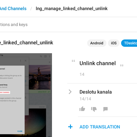
And Channels
lng_manage_linked_channel_unlink
_linked_channel_unlink
Android
iOS
TDeskt
Unlink channel
14
Deslotu kanala
14/14
ADD TRANSLATION