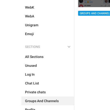
WebK
GROUPS AND CHANNEL
WebA
Unigram
Emoji
SECTIONS
All Sections
Unused
Log In
Chat List
Private chats
Groups And Channels
Profile