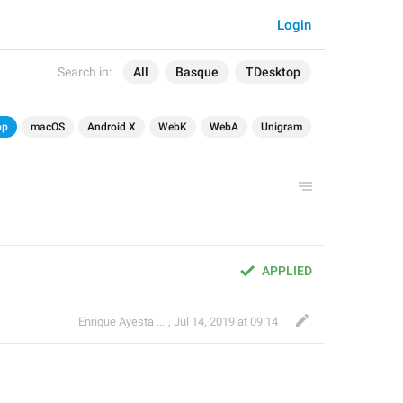
Login
Search in:
All
Basque
TDesktop
op
macOS
Android X
WebK
WebA
Unigram
APPLIED
Enrique Ayesta Perojo
,
Jul 14, 2019 at 09:14