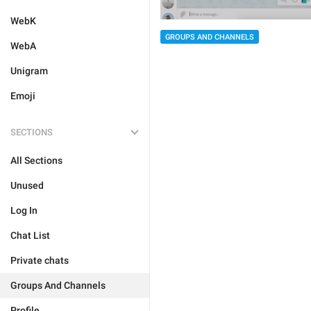
WebK
GROUPS AND CHANNELS
WebA
Unigram
Emoji
SECTIONS
All Sections
Unused
Log In
Chat List
Private chats
Groups And Channels
Profile