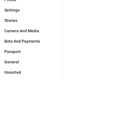
Settings
Stories
Camera And Media
Bots And Payments
Passport
General
Unsorted