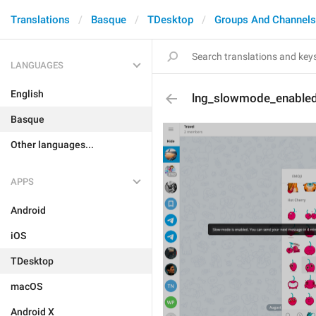
Translations
Basque
TDesktop
Groups And Channels
LANGUAGES
English
lng_slowmode_enable
Basque
Other languages...
APPS
Android
iOS
TDesktop
macOS
Android X