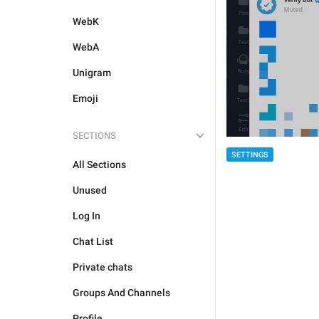
WebK
WebA
Unigram
Emoji
SECTIONS
SETTINGS
All Sections
Unused
Log In
Chat List
Private chats
Groups And Channels
Profile