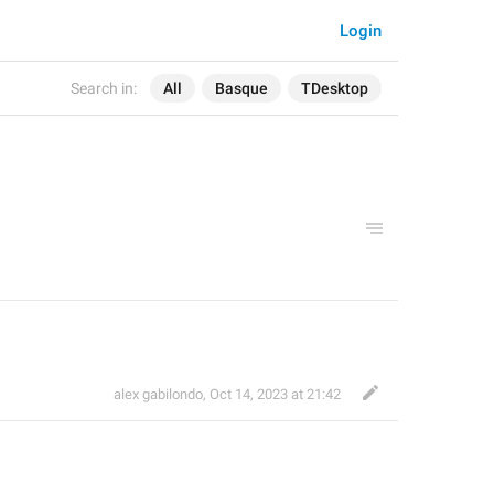
Login
Search in:
All
Basque
TDesktop
alex gabilondo
,
Oct 14, 2023 at 21:42