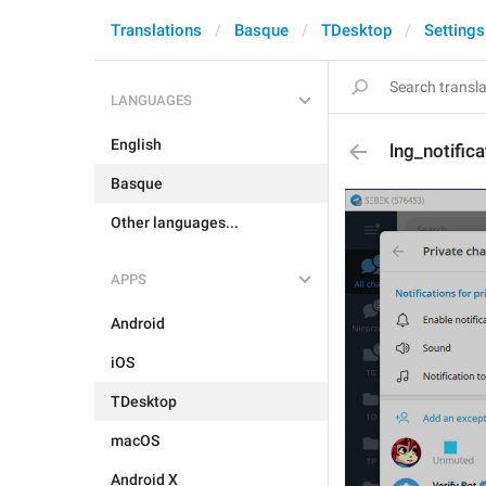
Translations
Basque
TDesktop
Settings
LANGUAGES
English
lng_notific
Basque
Other languages...
APPS
Android
iOS
TDesktop
macOS
Android X