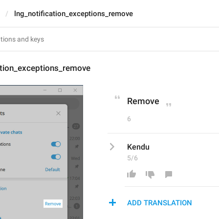
lng_notification_exceptions_remove
ation_exceptions_remove
Remove
6
Kendu
5/6
ADD TRANSLATION