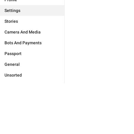
Settings
Stories
Camera And Media
Bots And Payments
Passport
General
Unsorted