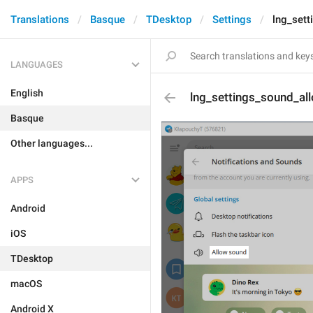
Translations
Basque
TDesktop
Settings
lng_set
LANGUAGES
English
lng_settings_sound_al
Basque
Other languages...
APPS
Android
iOS
TDesktop
macOS
Android X