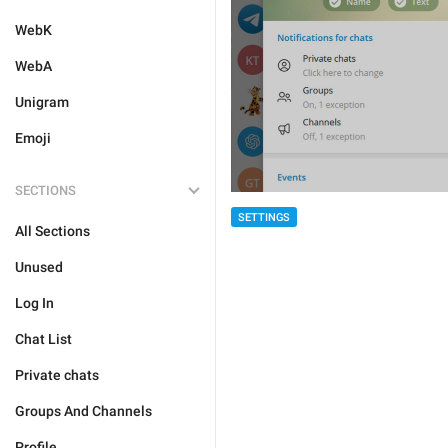
WebK
WebA
Unigram
Emoji
SECTIONS
SETTINGS
All Sections
Unused
Log In
Chat List
Private chats
Groups And Channels
Profile