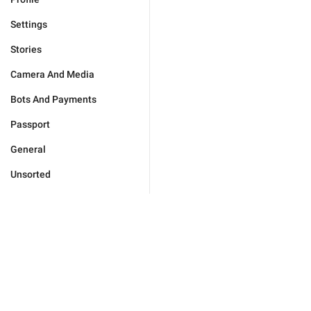
Settings
Stories
Camera And Media
Bots And Payments
Passport
General
Unsorted