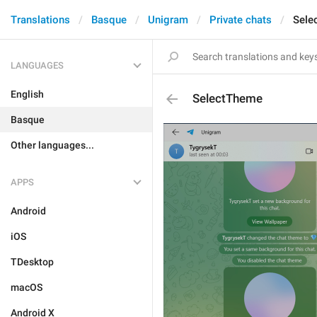
Translations
Basque
Unigram
Private chats
Sele
LANGUAGES
English
SelectTheme
Basque
Other languages...
APPS
Android
iOS
TDesktop
macOS
Android X