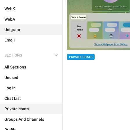
WebK
WebA
Unigram
Emoji
SECTIONS
PRIVATE CHATS
All Sections
Unused
Log In
Chat List
Private chats
Groups And Channels
Profile