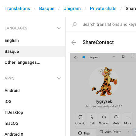
Translations
Basque
Unigram
Private chats
Shar
LANGUAGES
English
ShareContact
Basque
Other languages...
APPS
Android
iOS
TDesktop
macOS
Android X