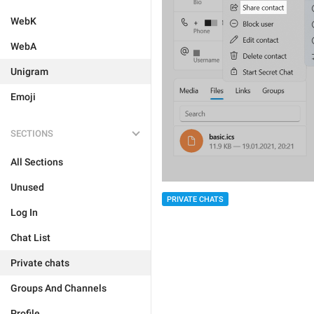
WebK
WebA
Unigram
Emoji
SECTIONS
All Sections
Unused
PRIVATE CHATS
Log In
Chat List
Private chats
Groups And Channels
Profile