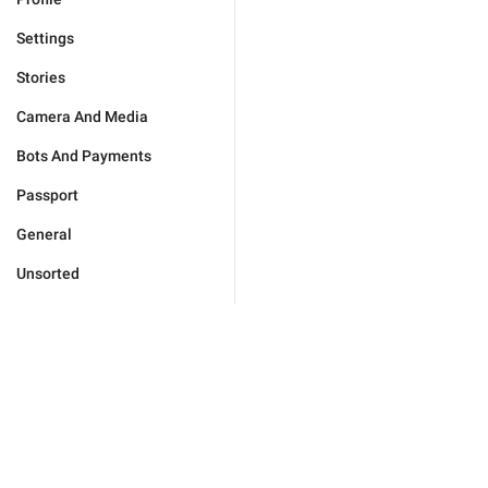
Settings
Stories
Camera And Media
Bots And Payments
Passport
General
Unsorted