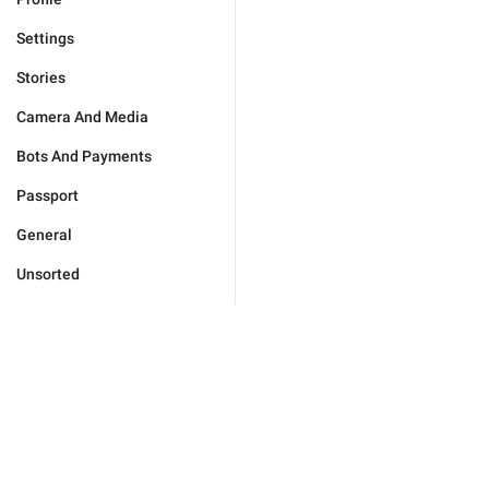
Settings
Stories
Camera And Media
Bots And Payments
Passport
General
Unsorted