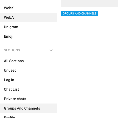
WebK
GROUPS AND CHANNELS
WebA
Unigram
Emoji
SECTIONS
All Sections
Unused
Log In
Chat List
Private chats
Groups And Channels
Profile