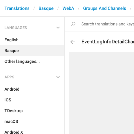
Translations
Basque
WebA
Groups And Channels
LANGUAGES
English
EventLogInfoDetailCha
Basque
Other languages...
APPS
Android
iOS
TDesktop
macOS
Android X