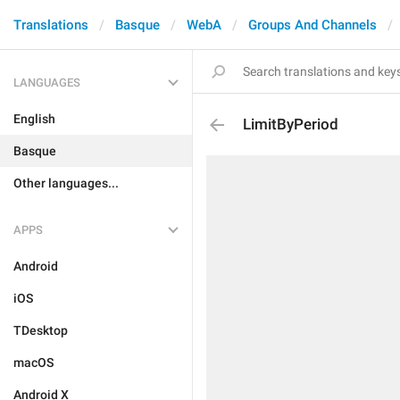
Translations
Basque
WebA
Groups And Channels
LANGUAGES
English
LimitByPeriod
Basque
Other languages...
APPS
Android
iOS
TDesktop
macOS
Android X