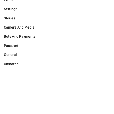
Settings
Stories
Camera And Media
Bots And Payments
Passport
General
Unsorted