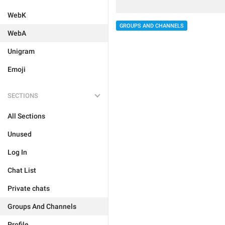
WebK
GROUPS AND CHANNELS
WebA
Unigram
Emoji
SECTIONS
All Sections
Unused
Log In
Chat List
Private chats
Groups And Channels
Profile