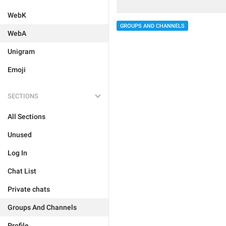
WebK
GROUPS AND CHANNELS
WebA
Unigram
Emoji
SECTIONS
All Sections
Unused
Log In
Chat List
Private chats
Groups And Channels
Profile