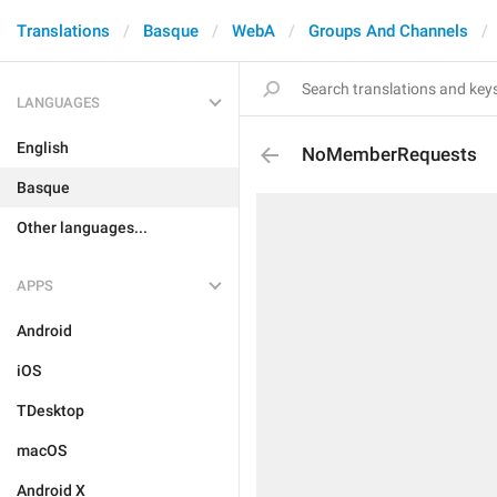
Translations
Basque
WebA
Groups And Channels
LANGUAGES
English
NoMemberRequests
Basque
Other languages...
APPS
Android
iOS
TDesktop
macOS
Android X