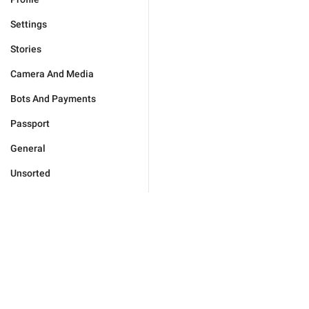
Settings
Stories
Camera And Media
Bots And Payments
Passport
General
Unsorted