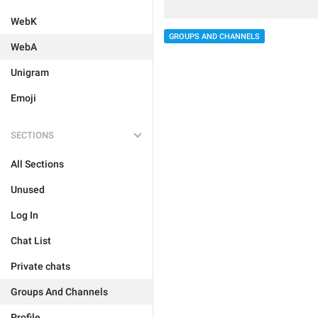
WebK
GROUPS AND CHANNELS
WebA
Unigram
Emoji
SECTIONS
All Sections
Unused
Log In
Chat List
Private chats
Groups And Channels
Profile