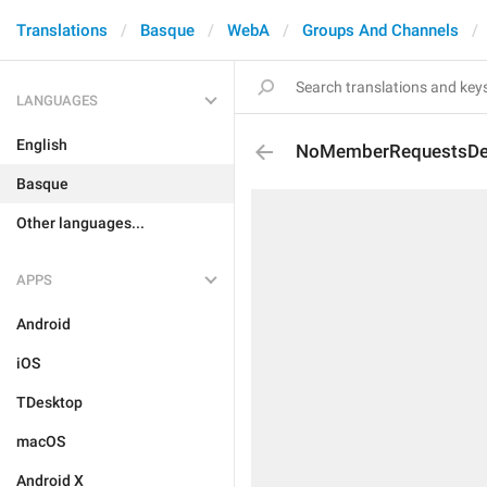
Translations
Basque
WebA
Groups And Channels
LANGUAGES
English
NoMemberRequestsDes
Basque
Other languages...
APPS
Android
iOS
TDesktop
macOS
Android X