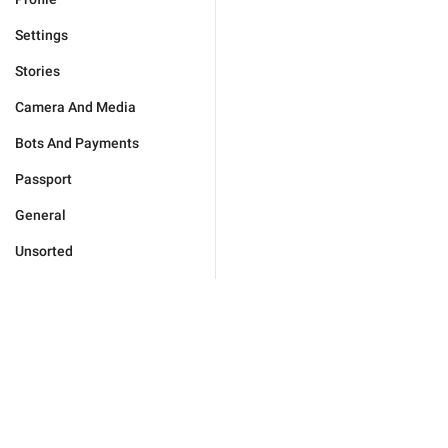
Settings
Stories
Camera And Media
Bots And Payments
Passport
General
Unsorted