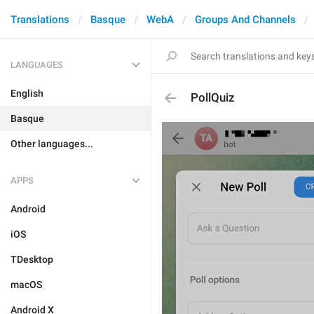
Translations
Basque
WebA
Groups And Channels
LANGUAGES
English
PollQuiz
Basque
Other languages...
APPS
Android
iOS
TDesktop
macOS
Android X