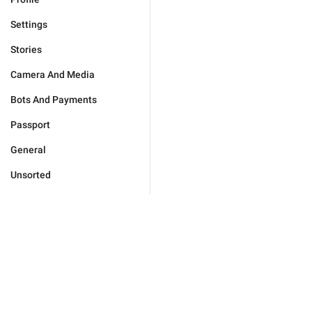
Settings
Stories
Camera And Media
Bots And Payments
Passport
General
Unsorted