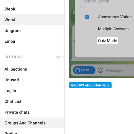
WebK
WebA
Unigram
Emoji
SECTIONS
All Sections
Unused
GROUPS AND CHANNELS
Log In
Chat List
Private chats
Groups And Channels
Profile