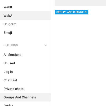
WebK
GROUPS AND CHANNELS
WebA
Unigram
Emoji
SECTIONS
All Sections
Unused
Log In
Chat List
Private chats
Groups And Channels
Profile