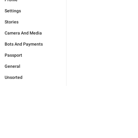
Settings
Stories
Camera And Media
Bots And Payments
Passport
General
Unsorted