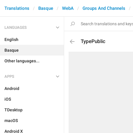
Translations
Basque
WebA
Groups And Channels
LANGUAGES
English
TypePublic
Basque
Other languages...
APPS
Android
iOS
TDesktop
macOS
Android X