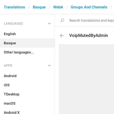
Translations
Basque
WebA
Groups And Channels
LANGUAGES
English
VoipMutedByAdmin
Basque
Other languages...
APPS
Android
iOS
TDesktop
macOS
Android X