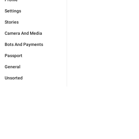
Settings
Stories
Camera And Media
Bots And Payments
Passport
General
Unsorted