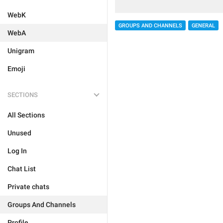
WebK
GROUPS AND CHANNELS
GENERAL
WebA
Unigram
Emoji
SECTIONS
All Sections
Unused
Log In
Chat List
Private chats
Groups And Channels
Profile