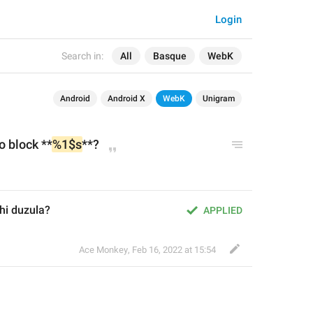
Login
Search in:
All
Basque
WebK
Android
Android X
WebK
Unigram
o block **
%1$s
**?
hi duzula?
APPLIED
Ace Monkey
,
Feb 16, 2022 at 15:54