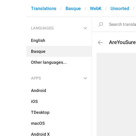
Translations
Basque
WebK
Unsorted
LANGUAGES
English
AreYouSure
Basque
Other languages...
APPS
Android
iOS
TDesktop
macOS
Android X