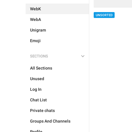
WebK
UNSORTED
WebA
Unigram
Emoji
SECTIONS
All Sections
Unused
Log In
Chat List
Private chats
Groups And Channels
Profile