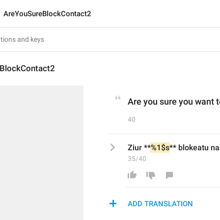
AreYouSureBlockContact2
BlockContact2
Are you sure you want t
40
Ziur **
%1$s
** blokeatu na
35/40
ADD TRANSLATION