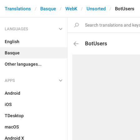
Translations
Basque
WebK
Unsorted
BotUsers
LANGUAGES
English
BotUsers
Basque
Other languages...
APPS
Android
iOS
TDesktop
macOS
Android X