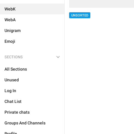
WebK
UNSORTED
WebA
Unigram
Emoji
SECTIONS
All Sections
Unused
Log In
Chat List
Private chats
Groups And Channels
Profile