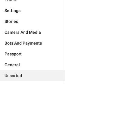
Settings
Stories
Camera And Media
Bots And Payments
Passport
General
Unsorted