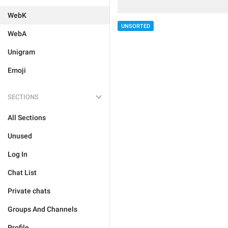
WebK
UNSORTED
WebA
Unigram
Emoji
SECTIONS
All Sections
Unused
Log In
Chat List
Private chats
Groups And Channels
Profile