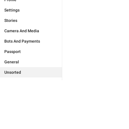
Settings
Stories
Camera And Media
Bots And Payments
Passport
General
Unsorted