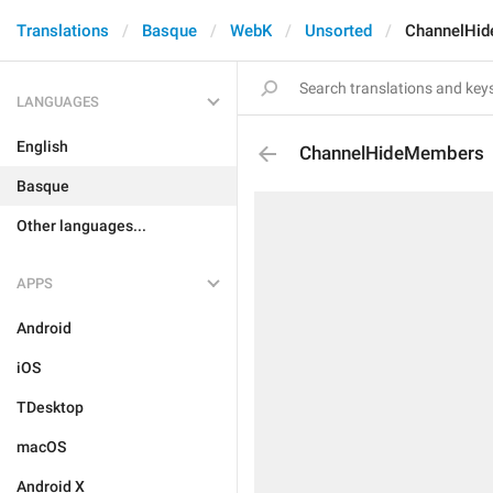
Translations
Basque
WebK
Unsorted
ChannelHi
LANGUAGES
English
ChannelHideMembers
Basque
Other languages...
APPS
Android
iOS
TDesktop
macOS
Android X