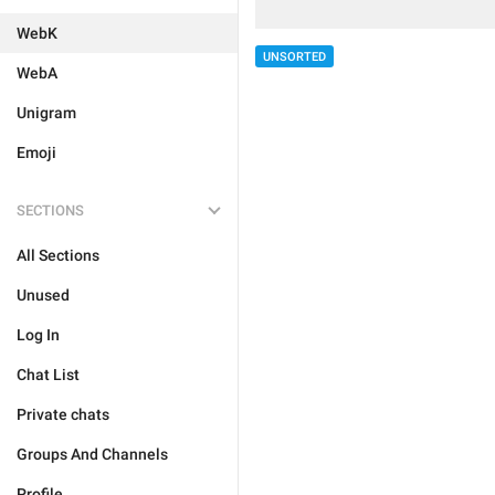
WebK
UNSORTED
WebA
Unigram
Emoji
SECTIONS
All Sections
Unused
Log In
Chat List
Private chats
Groups And Channels
Profile