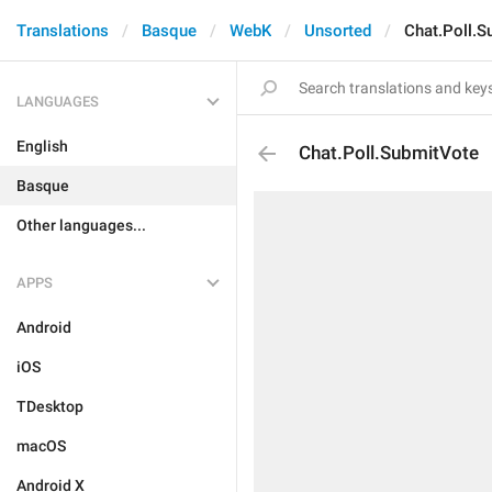
Translations
Basque
WebK
Unsorted
Chat.Poll.S
LANGUAGES
English
Chat.Poll.SubmitVote
Basque
Other languages...
APPS
Android
iOS
TDesktop
macOS
Android X