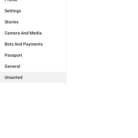
Settings
Stories
Camera And Media
Bots And Payments
Passport
General
Unsorted