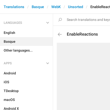
Translations
Basque
WebK
Unsorted
EnableReac
LANGUAGES
English
EnableReactions
Basque
Other languages...
APPS
Android
iOS
TDesktop
macOS
Android X