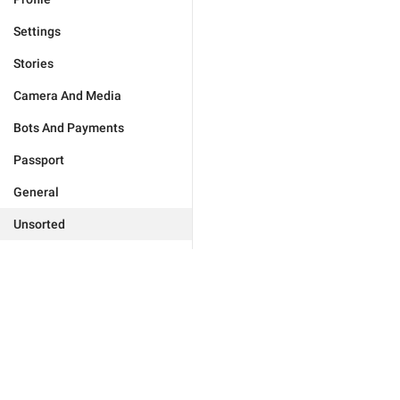
Settings
Stories
Camera And Media
Bots And Payments
Passport
General
Unsorted