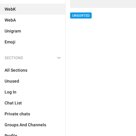
WebK
UNSORTED
WebA
Unigram
Emoji
SECTIONS
All Sections
Unused
Log In
Chat List
Private chats
Groups And Channels
Profile