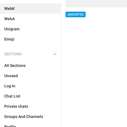
WebK
UNSORTED
WebA
Unigram
Emoji
SECTIONS
All Sections
Unused
Log In
Chat List
Private chats
Groups And Channels
Profile