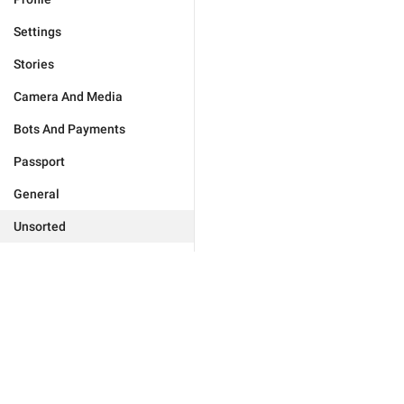
Settings
Stories
Camera And Media
Bots And Payments
Passport
General
Unsorted