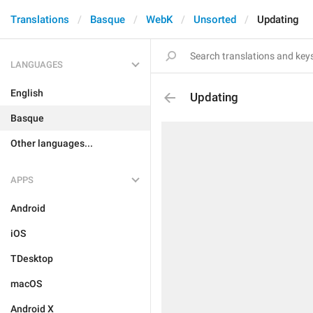
Translations
Basque
WebK
Unsorted
Updating
LANGUAGES
English
Updating
Basque
Other languages...
APPS
Android
iOS
TDesktop
macOS
Android X