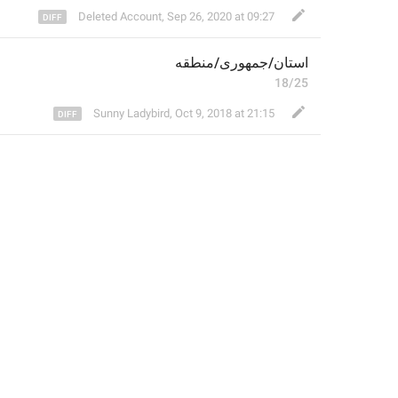
Deleted Account
,
Sep 26, 2020 at 09:27
منطقه
/
جمهوری
/
استان
18/25
Sunny Ladybird
,
Oct 9, 2018 at 21:15