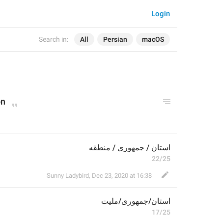
Login
Search in:
All
Persian
macOS
on
استان / جمهوری / منطقه
22/25
Sunny Ladybird
,
Dec 23, 2020 at 16:38
/ملیت
جمهوری
/
استان
17/25