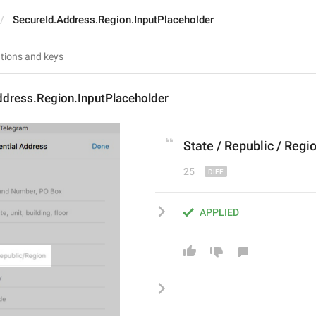
SecureId.Address.Region.InputPlaceholder
ddress.Region.InputPlaceholder
State
 / 
Republic
 / 
Regi
25
APPLIED