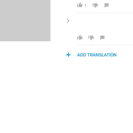
1
ADD TRANSLATION