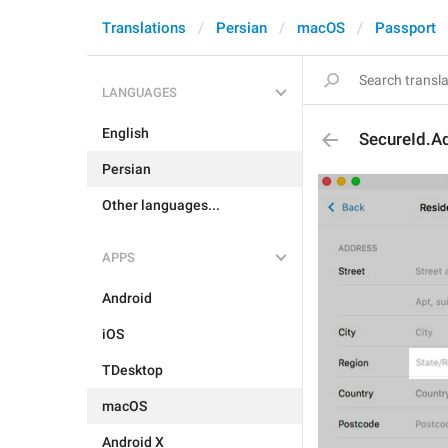
Translations
Persian
macOS
Passport
LANGUAGES
English
SecureId.A
Persian
Other languages...
APPS
Android
iOS
TDesktop
macOS
Android X