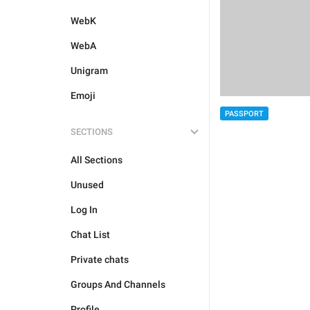
WebK
WebA
Unigram
Emoji
PASSPORT
SECTIONS
All Sections
Unused
Log In
Chat List
Private chats
Groups And Channels
Profile