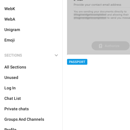
WebK
WebA
Unigram
Emoji
SECTIONS
PASSPORT
All Sections
Unused
Log In
Chat List
Private chats
Groups And Channels
Profile