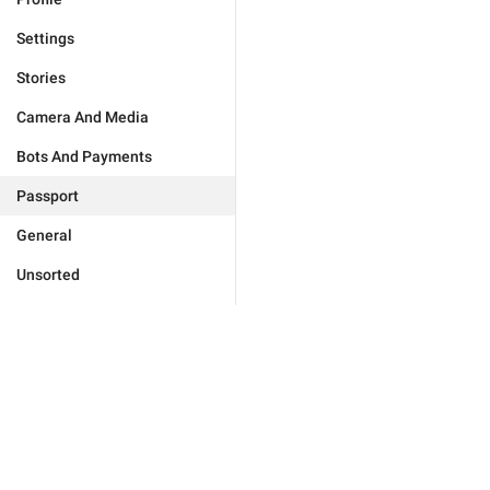
Settings
Stories
Camera And Media
Bots And Payments
Passport
General
Unsorted