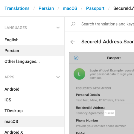
Translations
Persian
macOS
Passport
SecureId.
LANGUAGES
English
SecureId.Address.Sca
Persian
Other languages...
APPS
Android
iOS
TDesktop
macOS
Android X