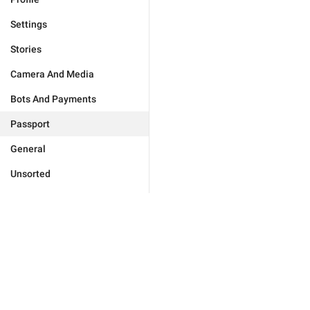
Settings
Stories
Camera And Media
Bots And Payments
Passport
General
Unsorted