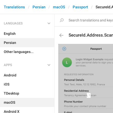
Translations
Persian
macOS
Passport
SecureId.
LANGUAGES
English
SecureId.Address.Sca
Persian
Other languages...
APPS
Android
iOS
TDesktop
macOS
Android X