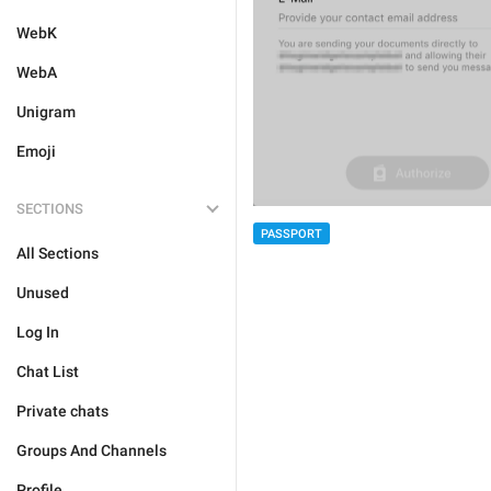
WebK
WebA
Unigram
Emoji
SECTIONS
PASSPORT
All Sections
Unused
Log In
Chat List
Private chats
Groups And Channels
Profile