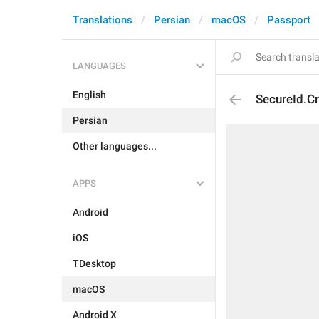
Translations
Persian
macOS
Passport
LANGUAGES
English
SecureId.C
Persian
Other languages...
APPS
Android
iOS
TDesktop
macOS
Android X