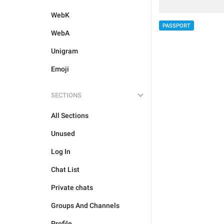
WebK
PASSPORT
WebA
Unigram
Emoji
SECTIONS
All Sections
Unused
Log In
Chat List
Private chats
Groups And Channels
Profile