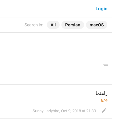
Login
Search in:
All
Persian
macOS
راهنما
6/4
Sunny Ladybird
,
Oct 9, 2018 at 21:30