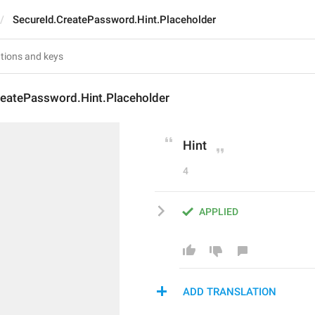
SecureId.CreatePassword.Hint.Placeholder
reatePassword.Hint.Placeholder
Hint
4
APPLIED
ADD TRANSLATION