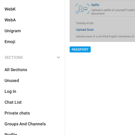
WebK
WebA
Unigram
Emoji
PASSPORT
SECTIONS
All Sections
Unused
Log In
Chat List
Private chats
Groups And Channels
Profile