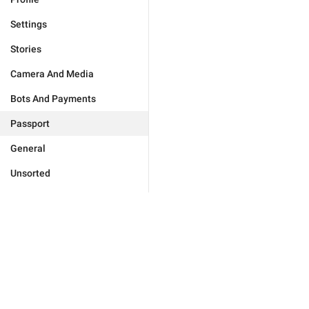
Settings
Stories
Camera And Media
Bots And Payments
Passport
General
Unsorted