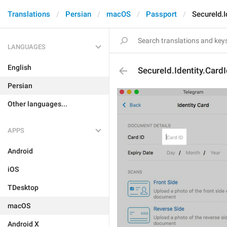
Translations
Persian
macOS
Passport
SecureId.I
LANGUAGES
English
SecureId.Identity.Card
Persian
Other languages...
APPS
Android
iOS
TDesktop
macOS
Android X