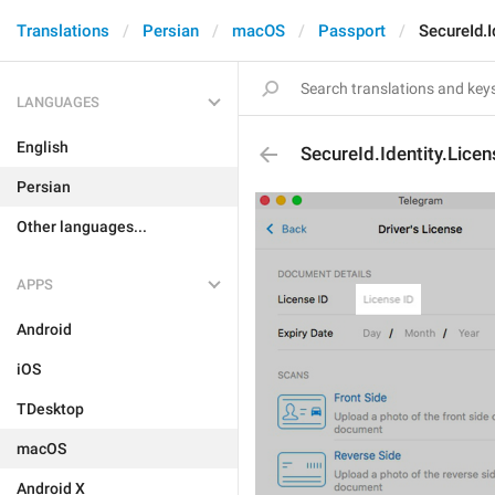
Translations
Persian
macOS
Passport
SecureId.I
LANGUAGES
English
SecureId.Identity.Lice
Persian
Other languages...
APPS
Android
iOS
TDesktop
macOS
Android X