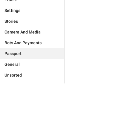
Settings
Stories
Camera And Media
Bots And Payments
Passport
General
Unsorted