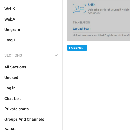
WebK
WebA
Unigram
Emoji
PASSPORT
SECTIONS
All Sections
Unused
Log In
Chat List
Private chats
Groups And Channels
Profile