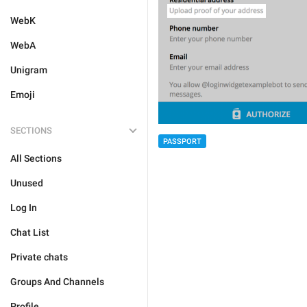
WebK
WebA
Unigram
Emoji
SECTIONS
PASSPORT
All Sections
Unused
Log In
Chat List
Private chats
Groups And Channels
Profile