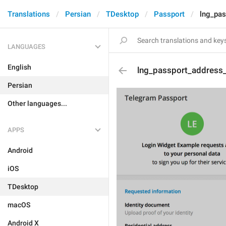
Translations
Persian
TDesktop
Passport
lng_pas
LANGUAGES
English
lng_passport_address_
Persian
Other languages...
APPS
Android
iOS
TDesktop
macOS
Android X