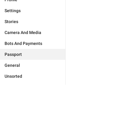
Settings
Stories
Camera And Media
Bots And Payments
Passport
General
Unsorted