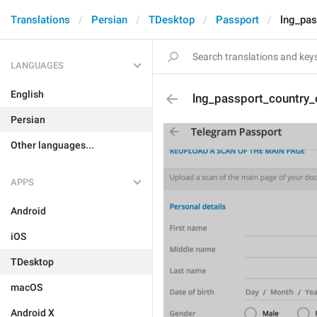
Translations
Persian
TDesktop
Passport
lng_pa
LANGUAGES
English
lng_passport_country
Persian
Other languages...
APPS
Android
iOS
TDesktop
macOS
Android X