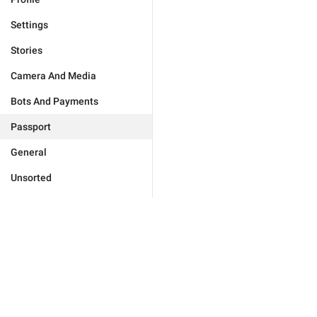
Settings
Stories
Camera And Media
Bots And Payments
Passport
General
Unsorted