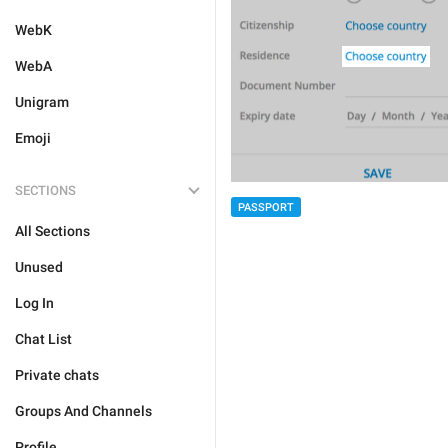
WebK
WebA
Unigram
Emoji
SECTIONS
PASSPORT
All Sections
Unused
Log In
Chat List
Private chats
Groups And Channels
Profile