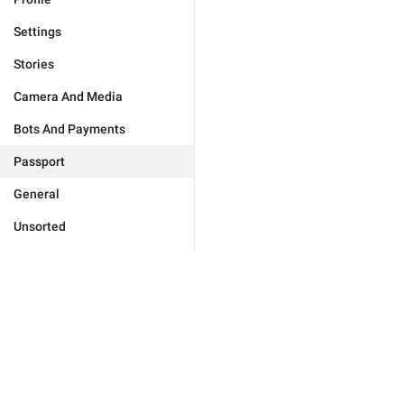
Settings
Stories
Camera And Media
Bots And Payments
Passport
General
Unsorted