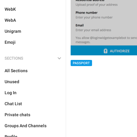
WebK
WebA
Unigram
Emoji
SECTIONS
PASSPORT
All Sections
Unused
Log In
Chat List
Private chats
Groups And Channels
Profile