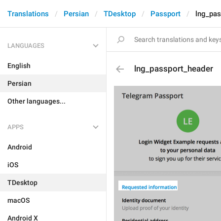
Translations
Persian
TDesktop
Passport
lng_pas
LANGUAGES
English
lng_passport_header
Persian
Other languages...
APPS
Android
iOS
TDesktop
macOS
Android X