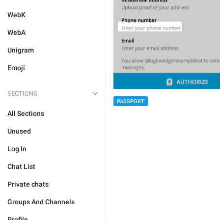
WebK
WebA
Unigram
Emoji
SECTIONS
PASSPORT
All Sections
Unused
Log In
Chat List
Private chats
Groups And Channels
Profile