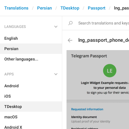
Translations
Persian
TDesktop
Passport
lng_pas
LANGUAGES
English
lng_passport_phone_de
Persian
Other languages...
APPS
Android
iOS
TDesktop
macOS
Android X