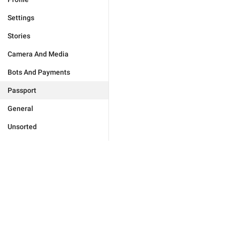
Settings
Stories
Camera And Media
Bots And Payments
Passport
General
Unsorted