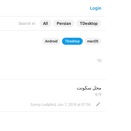
Login
Search in:
All
Persian
TDesktop
Android
TDesktop
macOS
محل سکونت
9/9
Sunny Ladybird
,
Jun 7, 2018 at 07:54