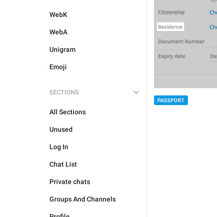
WebK
WebA
Unigram
Emoji
SECTIONS
PASSPORT
All Sections
Unused
Log In
Chat List
Private chats
Groups And Channels
Profile