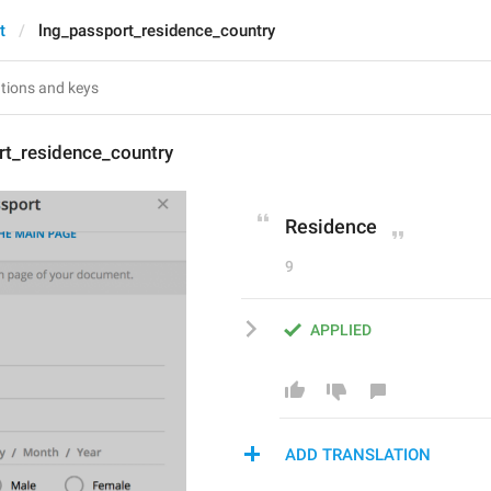
t
lng_passport_residence_country
rt_residence_country
Residence
9
APPLIED
ADD TRANSLATION