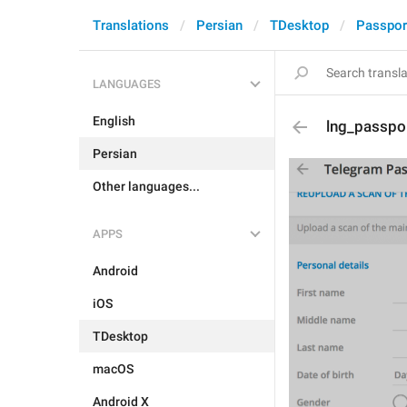
Translations
Persian
TDesktop
Passpor
LANGUAGES
English
lng_passpo
Persian
Other languages...
APPS
Android
iOS
TDesktop
macOS
Android X