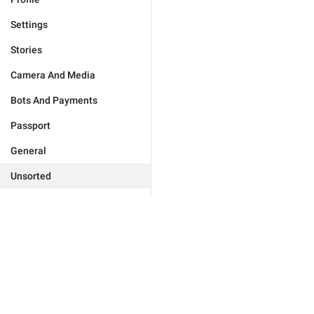
Settings
Stories
Camera And Media
Bots And Payments
Passport
General
Unsorted