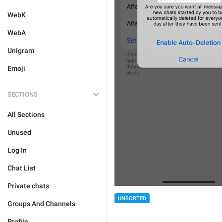
WebK
WebA
Unigram
Emoji
SECTIONS
All Sections
Unused
Log In
Chat List
Private chats
UNSORTED
Groups And Channels
Profile