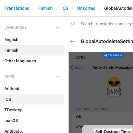
Translations
Finnish
iOS
Unsorted
GlobalAutodel
LANGUAGES
English
GlobalAutodeleteSettin
Finnish
Other languages...
APPS
Android
iOS
TDesktop
macOS
Android X