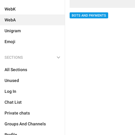
WebK
BOTS AND PAYMENTS
WebA
Unigram
Emoji
SECTIONS
All Sections
Unused
Log In
Chat List
Private chats
Groups And Channels
Profile