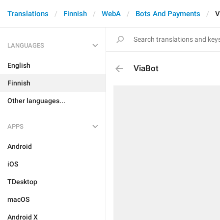
Translations
Finnish
WebA
Bots And Payments
V
LANGUAGES
English
ViaBot
Finnish
Other languages...
APPS
Android
iOS
TDesktop
macOS
Android X