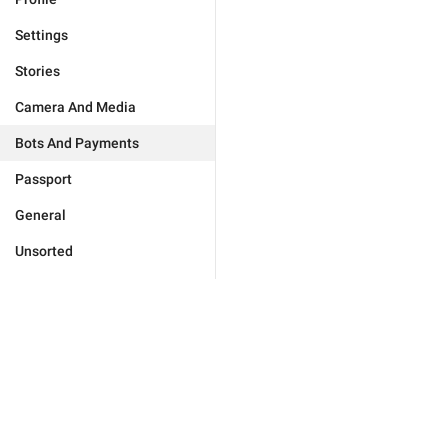
Settings
Stories
Camera And Media
Bots And Payments
Passport
General
Unsorted