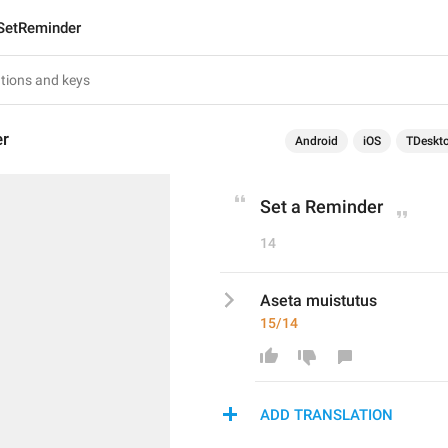
SetReminder
er
Android
iOS
TDeskt
Set a Reminder
14
Aseta muistutus
15/14
ADD TRANSLATION