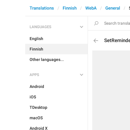
Translations
Finnish
WebA
General
LANGUAGES
English
SetRemind
Finnish
Other languages...
APPS
Android
iOS
TDesktop
macOS
Android X