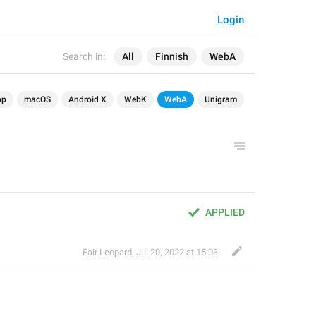
Login
Search in:
All
Finnish
WebA
op
macOS
Android X
WebK
WebA
Unigram
APPLIED
Fair Leopard
,
Jul 20, 2022 at 15:03