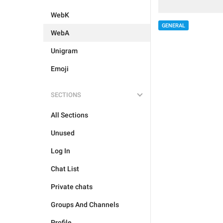
WebK
GENERAL
WebA
Unigram
Emoji
SECTIONS
All Sections
Unused
Log In
Chat List
Private chats
Groups And Channels
Profile