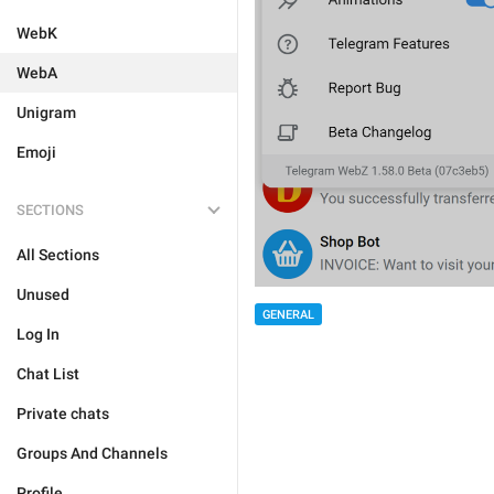
WebK
WebA
Unigram
Emoji
SECTIONS
All Sections
Unused
GENERAL
Log In
Chat List
Private chats
Groups And Channels
Profile