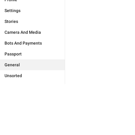
Settings
Stories
Camera And Media
Bots And Payments
Passport
General
Unsorted