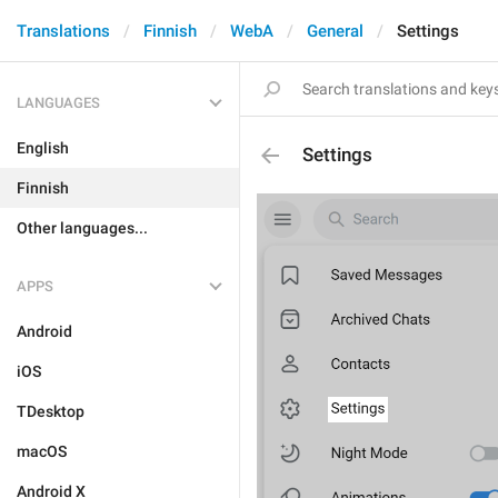
Translations
Finnish
WebA
General
Settings
LANGUAGES
English
Settings
Finnish
Other languages...
APPS
Android
iOS
TDesktop
macOS
Android X