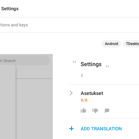
Settings
Android
TDeskt
Settings
8
Asetukset
9/8
ADD TRANSLATION