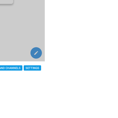
AND CHANNELS
SETTINGS