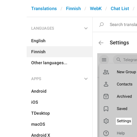
Translations
Finnish
WebK
Chat List
LANGUAGES
English
Settings
Finnish
Other languages...
APPS
Android
iOS
TDesktop
macOS
Android X