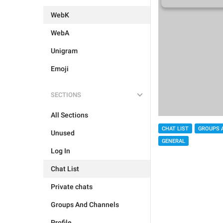
WebK
WebA
Unigram
Emoji
SECTIONS
All Sections
CHAT LIST
GROUPS 
Unused
GENERAL
Log In
Chat List
Private chats
Groups And Channels
Profile