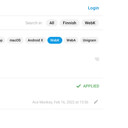
Login
Search in:
All
Finnish
WebK
op
macOS
Android X
WebK
WebA
Unigram
APPLIED
Ace Monkey
,
Feb 16, 2022 at 15:56