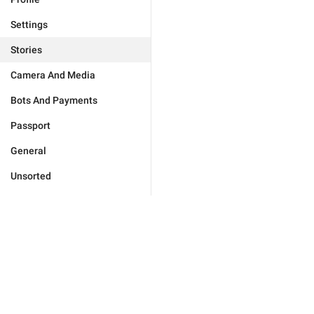
Settings
Stories
Camera And Media
Bots And Payments
Passport
General
Unsorted