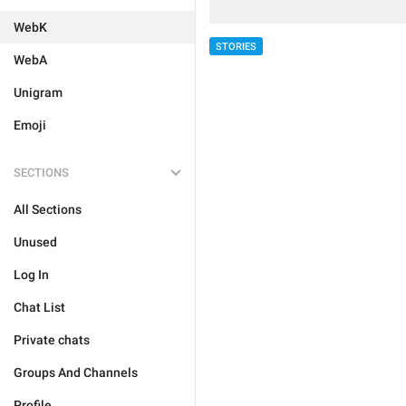
WebK
STORIES
WebA
Unigram
Emoji
SECTIONS
All Sections
Unused
Log In
Chat List
Private chats
Groups And Channels
Profile