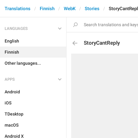
Translations
Finnish
WebK
Stories
StoryCantRepl
LANGUAGES
English
StoryCantReply
Finnish
Other languages...
APPS
Android
iOS
TDesktop
macOS
Android X