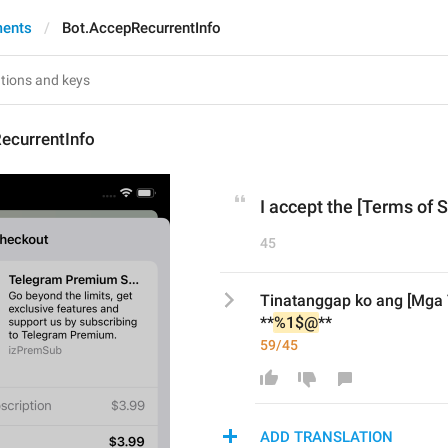
ments
Bot.AccepRecurrentInfo
ecurrentInfo
I accept the [Terms of S
45
Tinatanggap ko ang [Mga T
**
%1$@
**
59/45
ADD TRANSLATION