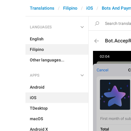
Translations
Filipino
iOS
Bots And Pay
LANGUAGES
English
Bot.AccepR
Filipino
Other languages...
APPS
Android
iOS
TDesktop
macOS
Android X