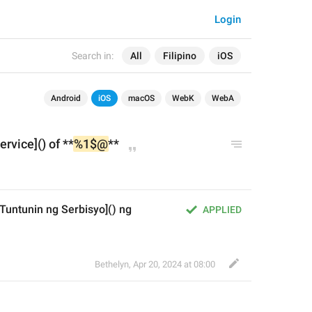
Login
Search in:
All
Filipino
iOS
Android
iOS
macOS
WebK
WebA
ervice]() of **
%1$@
**
untunin ng Serbisyo]() ng 
APPLIED
Bethelyn
,
Apr 20, 2024 at 08:00