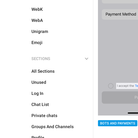
WebK
WebA
Unigram
Emoji
SECTIONS
All Sections
Unused
Log In
Chat List
Private chats
BOTS AND PAYMENTS
Groups And Channels
Profile