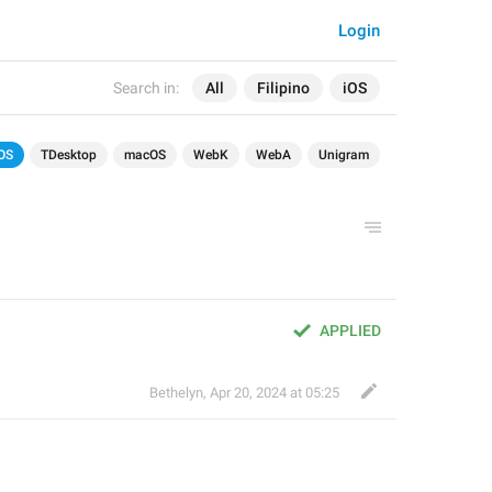
Login
Search in:
All
Filipino
iOS
OS
TDesktop
macOS
WebK
WebA
Unigram
APPLIED
Bethelyn
,
Apr 20, 2024 at 05:25