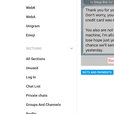
WebK
WebA
Unigram
Emoji
SECTIONS
All Sections
Unused
BOTS AND PAYMENTS
Log In
Chat List
Private chats
Groups And Channels
Profile