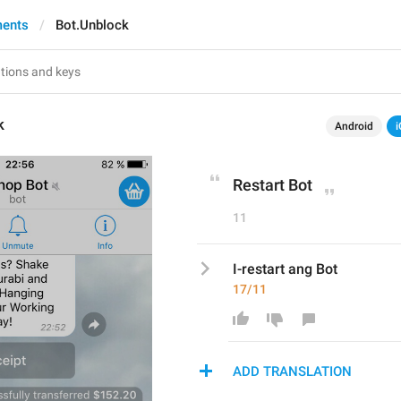
ments
Bot.Unblock
k
Android
i
Restart Bot
11
I-restart ang Bot
17/11
ADD TRANSLATION