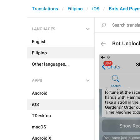
Translations
Filipino
iOS
Bots And Pay
LANGUAGES
English
Bot.Unbloc
Filipino
Other languages...
APPS
Android
iOS
TDesktop
macOS
Android X