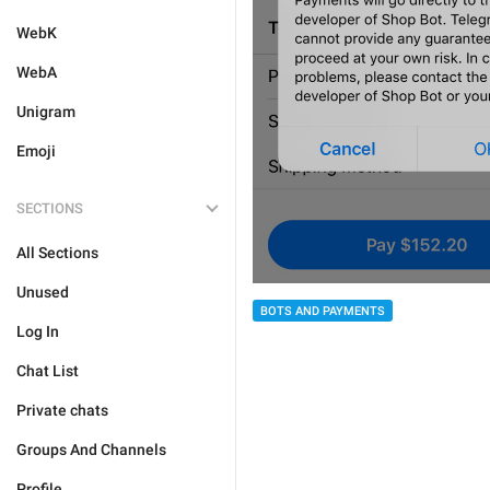
WebK
WebA
Unigram
Emoji
SECTIONS
All Sections
Unused
BOTS AND PAYMENTS
Log In
Chat List
Private chats
Groups And Channels
Profile