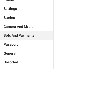
Settings
Stories
Camera And Media
Bots And Payments
Passport
General
Unsorted