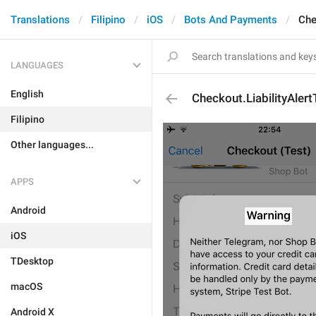
Translations
Filipino
iOS
Bots And Payments
Che
LANGUAGES
English
Checkout.LiabilityAlertT
Filipino
Other languages...
APPS
Android
iOS
TDesktop
macOS
Android X