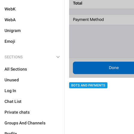
WebK
WebA
Unigram
Emoji
SECTIONS
All Sections
Unused
BOTS AND PAYMENTS
Log In
Chat List
Private chats
Groups And Channels
Profile