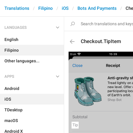
Translations
Filipino
iOS
Bots And Payments
Che
LANGUAGES
English
Checkout.TipItem
Filipino
Other languages...
APPS
Android
iOS
TDesktop
macOS
Android X