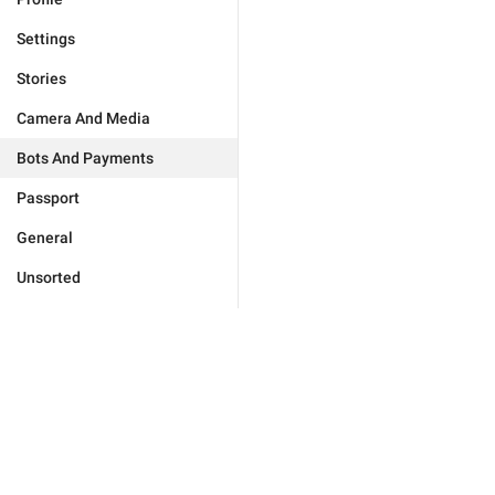
Settings
Stories
Camera And Media
Bots And Payments
Passport
General
Unsorted