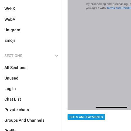
WebK
WebA
Unigram
Emoji
SECTIONS
All Sections
Unused
Log In
Chat List
Private chats
BOTS AND PAYMENTS
Groups And Channels
Profile