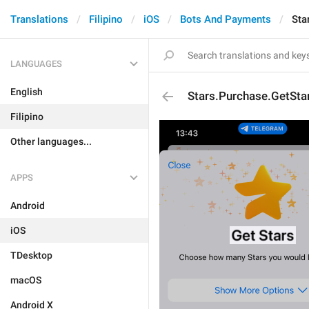
Translations
Filipino
iOS
Bots And Payments
Sta
LANGUAGES
English
Stars.Purchase.GetSta
Filipino
Other languages...
APPS
Android
iOS
TDesktop
macOS
Android X