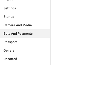
Settings
Stories
Camera And Media
Bots And Payments
Passport
General
Unsorted