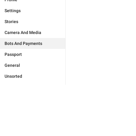
Settings
Stories
Camera And Media
Bots And Payments
Passport
General
Unsorted