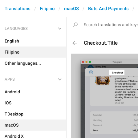
Translations
Filipino
macOS
Bots And Payments
LANGUAGES
English
Checkout.Title
Filipino
Other languages...
APPS
Android
iOS
TDesktop
macOS
Android X