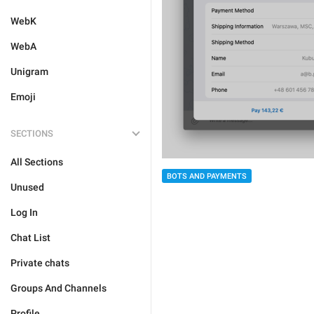
WebK
WebA
Unigram
Emoji
SECTIONS
All Sections
BOTS AND PAYMENTS
Unused
Log In
Chat List
Private chats
Groups And Channels
Profile