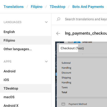
Translations
Filipino
TDesktop
Bots And Payments
LANGUAGES
English
lng_payments_checkout
Filipino
Other languages...
APPS
Android
iOS
TDesktop
macOS
Android X