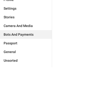
Settings
Stories
Camera And Media
Bots And Payments
Passport
General
Unsorted