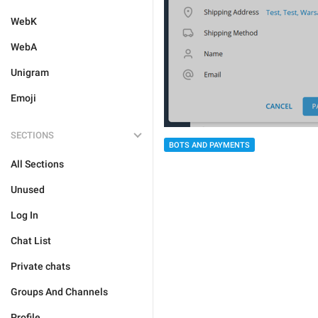
WebK
WebA
Unigram
Emoji
SECTIONS
BOTS AND PAYMENTS
All Sections
Unused
Log In
Chat List
Private chats
Groups And Channels
Profile