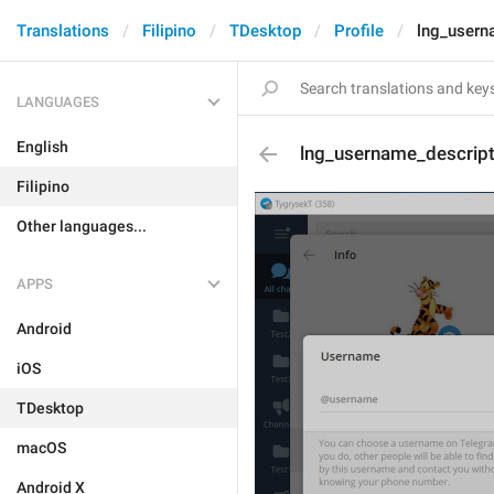
Translations
Filipino
TDesktop
Profile
lng_usern
LANGUAGES
English
lng_username_descrip
Filipino
Other languages...
APPS
Android
iOS
TDesktop
macOS
Android X