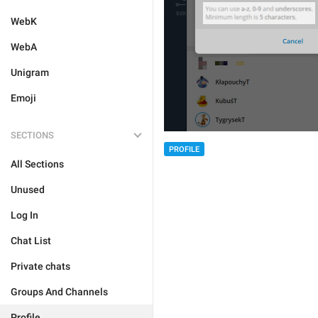
WebK
WebA
Unigram
Emoji
SECTIONS
PROFILE
All Sections
Unused
Log In
Chat List
Private chats
Groups And Channels
Profile