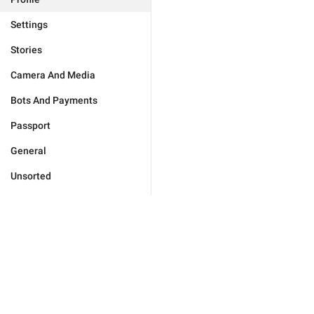
Settings
Stories
Camera And Media
Bots And Payments
Passport
General
Unsorted