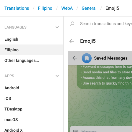
Translations
Filipino
WebA
General
Emoji5
LANGUAGES
English
Emoji5
Filipino
Other languages...
APPS
Android
iOS
TDesktop
macOS
Android X