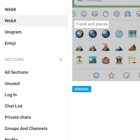
WebK
WebA
Unigram
Emoji
SECTIONS
All Sections
Unused
GENERAL
Log In
Chat List
Private chats
Groups And Channels
Profile