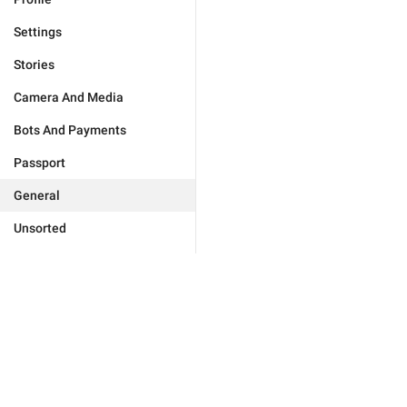
Settings
Stories
Camera And Media
Bots And Payments
Passport
General
Unsorted